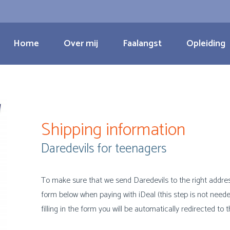
Home
Over mij
Faalangst
Opleiding
Shipping information
Daredevils for teenagers
To make sure that we send Daredevils to the right address i
form below when paying with iDeal (this step is not neede
filling in the form you will be automatically redirected to