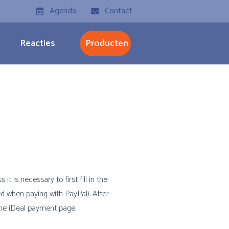
Agenda
Contact
Reacties
Producten
t is necessary to first fill in the
d when paying with PayPal). After
 the iDeal payment page.